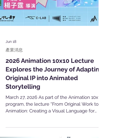
Jun 18
產業消息
2026 Animation 10x10 Lecture
Explores the Journey of Adapting
Original IP into Animated
Storytelling