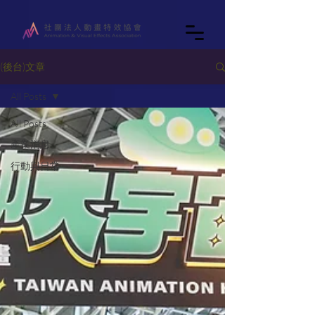
(後台)文章
All Posts
All Posts
產業消息
行動與日常