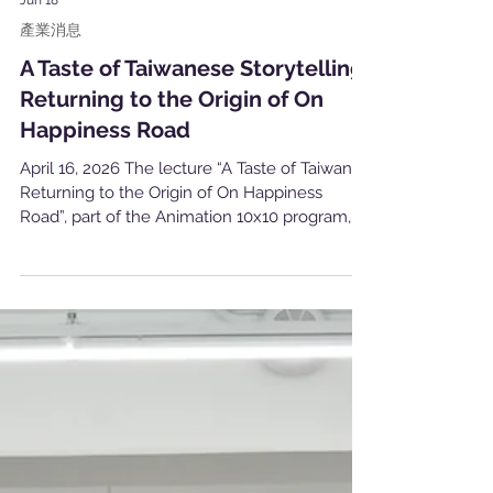
Jun 18
產業消息
A Taste of Taiwanese Storytelling:
Returning to the Origin of On
Happiness Road
April 16, 2026 The lecture “A Taste of Taiwan —
Returning to the Origin of On Happiness
Road”, part of the Animation 10x10 program,
was successfully held on April 16 at the
Animation Creators Base in Taipei. The session
featured director and screenwriter Singing
Chen, representing Happiness Road Film
Studio, as the invited speaker. The event was
open free of charge to Animation 10x10
project teams and also welcomed external
participants through open registration. It