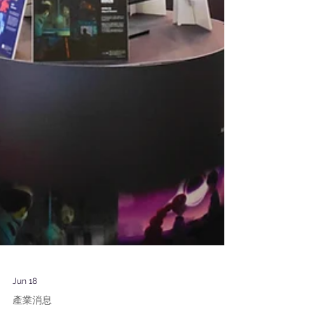
Jun 18