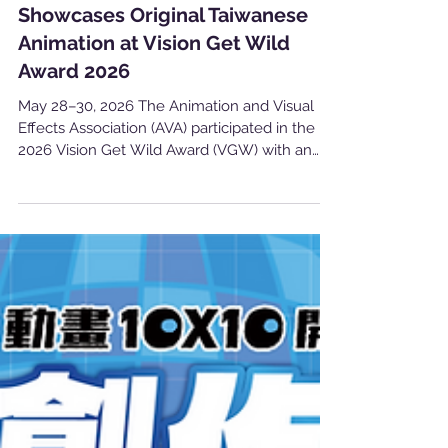
產業消息
Showcases Original Taiwanese
Animation at Vision Get Wild
Award 2026
May 28–30, 2026 The Animation and Visual
Effects Association (AVA) participated in the
2026 Vision Get Wild Award (VGW) with an
independent exhibition booth, promoting the
creativity and diversity of Taiwan’s original
animation industry to students, creators, and
visitors from across the country. This year’s
event brought together 107 academic
departments and 1,188 student works
nationwide, with 52 awards presented through
a professional judging process. As one of
Taiwan’s mo