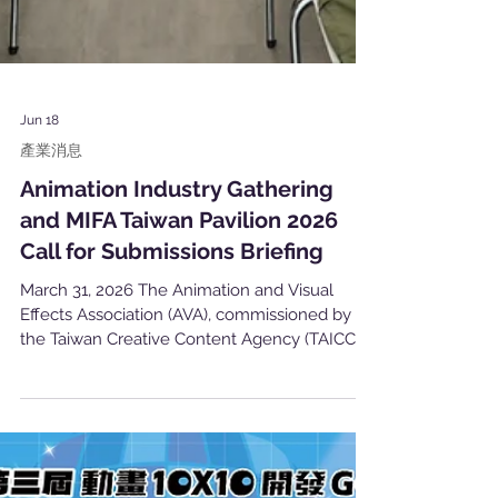
Jun 18
產業消息
Animation Industry Gathering
and MIFA Taiwan Pavilion 2026
Call for Submissions Briefing
March 31, 2026 The Animation and Visual
Effects Association (AVA), commissioned by
the Taiwan Creative Content Agency (TAICCA),
successfully hosted the Animation Industry