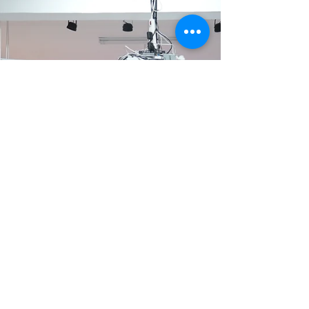
March 27, 2026 As part of the Animation 10x10
program, the lecture “From Original Work to
Animation: Creating a Visual Language for
Adaptation” was successfully held on March
27 at the Animation Creators Base. The event
featured Tzu-Ting Yang (Sponge), director of
Big Cat Studio, who shared his experience
adapting the Taiwanese original IP The Brave
Animation Series from its source material into
an animated production. The lecture was
open free of charge to teams participati