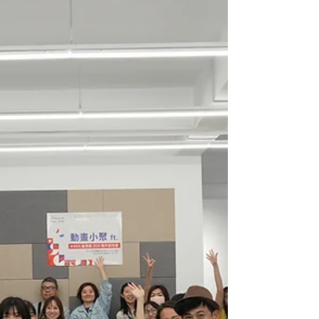
attracte