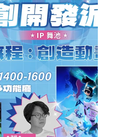
Gathering and 2026 Taiwan Pavilion
Information Session on April 16, bringing
together professionals from the animation,
film, and audiovisual sectors to exchange
insights and learn about upcoming
international market opportunities. TAICCA
Vice President Chung-Tien Yang (the left) and
the Project Specialist