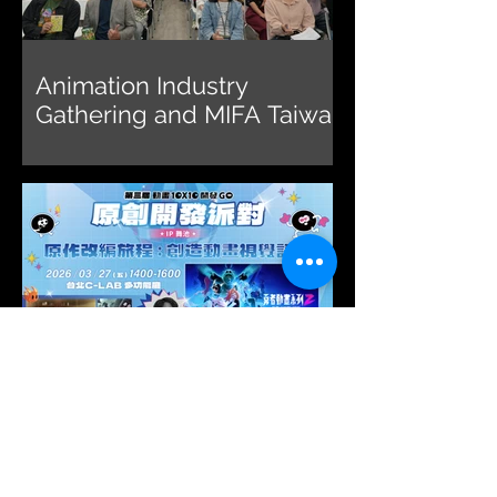
Animation Industry
Gathering and MIFA Taiwan
Pavilion 2026 Call for
Submissions Briefing
2026 Animation 10x10
Lecture Explores the
Journey of Adapting
Original IP into Animated