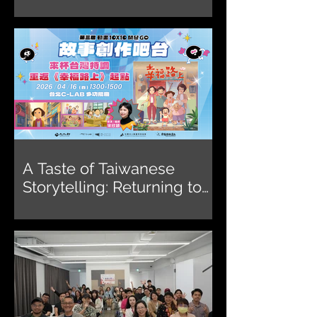
Vision Get Wild Award
2026
A Taste of Taiwanese
Storytelling: Returning to
the Origin of On Happiness
Road