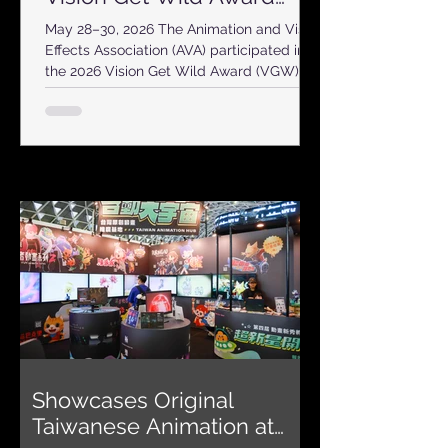
2026
May 28–30, 2026 The Animation and Visual
Effects Association (AVA) participated in
the 2026 Vision Get Wild Award (VGW)
with an independent exhibition booth,
promoting the creativity and diversity of
Taiwan’s original animation industry to
students, creators, and visitors from
across the country. This year’s event
brought together 107 academic
departments and 1,188 student works
nationwide, with 52 awards presented
through a professional judging process. As
one of Taiwan’s mo
Showcases Original
Taiwanese Animation at