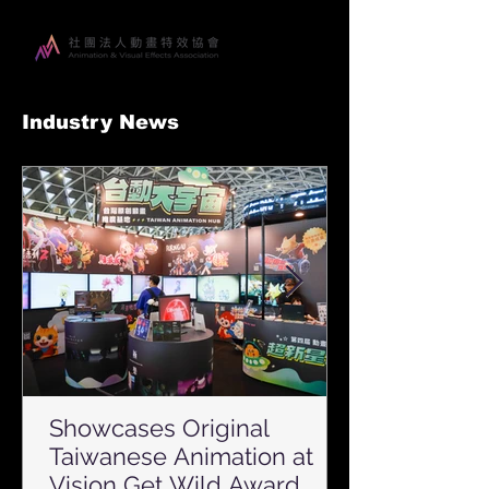
Industry News
Showcases Original
Taiwanese Animation at
Vision Get Wild Award