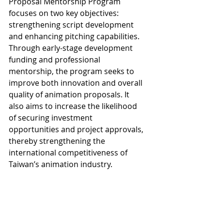
Proposal Mentorship Program 
focuses on two key objectives: 
strengthening script development 
and enhancing pitching capabilities. 
Through early-stage development 
funding and professional 
mentorship, the program seeks to 
improve both innovation and overall 
quality of animation proposals. It 
also aims to increase the likelihood 
of securing investment 
opportunities and project approvals, 
thereby strengthening the 
international competitiveness of 
Taiwan’s animation industry.