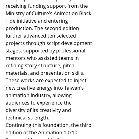
receiving funding support from the 
Ministry of Culture’s Animation Black 
Tide initiative and entering 
production. The second edition 
further advanced ten selected 
projects through script development 
stages, supported by professional 
mentors who assisted teams in 
refining story structure, pitch 
materials, and presentation skills. 
These works are expected to inject 
new creative energy into Taiwan’s 
animation industry, allowing 
audiences to experience the 
diversity of its creativity and 
technical strength.
Continuing this foundation, the third 
edition of the Animation 10x10 