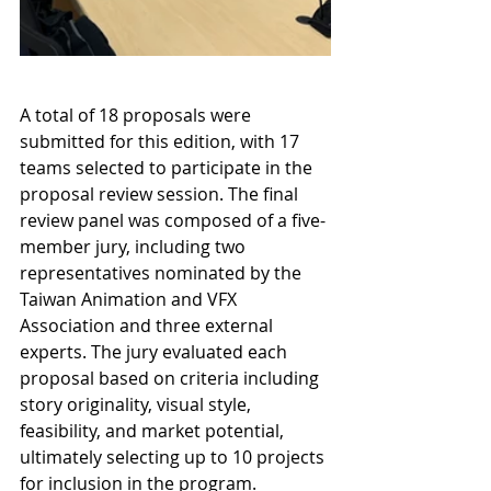
A total of 18 proposals were 
submitted for this edition, with 17 
teams selected to participate in the 
proposal review session. The final 
review panel was composed of a five-
member jury, including two 
representatives nominated by the 
Taiwan Animation and VFX 
Association and three external 
experts. The jury evaluated each 
proposal based on criteria including 
story originality, visual style, 
feasibility, and market potential, 
ultimately selecting up to 10 projects 
for inclusion in the program.