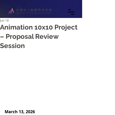
Jun 18
Animation 10x10 Project
– Proposal Review
Session
March 13, 2026