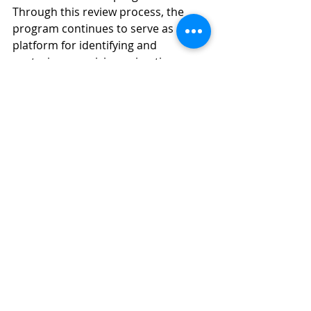
Through this review process, the 
program continues to serve as a key 
platform for identifying and 
nurturing promising animation 
projects, while fostering sustainable 
development within Taiwan’s original 
animation ecosystem.