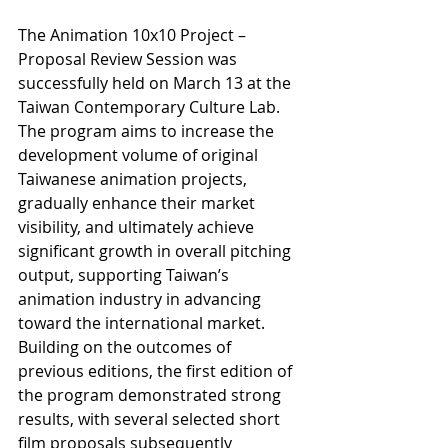
The Animation 10x10 Project – 
Proposal Review Session was 
successfully held on March 13 at the 
Taiwan Contemporary Culture Lab. 
The program aims to increase the 
development volume of original 
Taiwanese animation projects, 
gradually enhance their market 
visibility, and ultimately achieve 
significant growth in overall pitching 
output, supporting Taiwan’s 
animation industry in advancing 
toward the international market.
Building on the outcomes of 
previous editions, the first edition of 
the program demonstrated strong 
results, with several selected short 
film proposals subsequently 